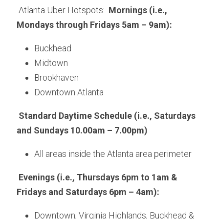
 Atlanta Uber Hotspots:  
Mornings (i.e., 
Mondays through Fridays 5am – 9am): 
Buckhead
Midtown
Brookhaven
Downtown Atlanta
Standard Daytime Schedule (i.e., Saturdays 
and Sundays 10.00am – 7.00pm)
All areas inside the Atlanta area perimeter
Evenings (i.e., Thursdays 6pm to 1am & 
Fridays and Saturdays 6pm – 4am):
Downtown, Virginia Highlands, Buckhead & 