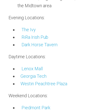
the Midtown area
Evening Locations:
The Ivy
RiRa Irish Pub
Dark Horse Tavern
Daytime Locations:
Lenox Mall
Georgia Tech
Westin Peachtree Plaza
Weekend Locations:
Piedmont Park