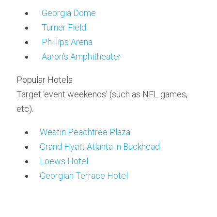
Georgia Dome
Turner Field
Phillips Arena
Aaron’s Amphitheater
Popular Hotels
Target ‘event weekends’ (such as NFL games, 
etc).
Westin Peachtree Plaza
Grand Hyatt Atlanta in Buckhead
Loews Hotel
Georgian Terrace Hotel