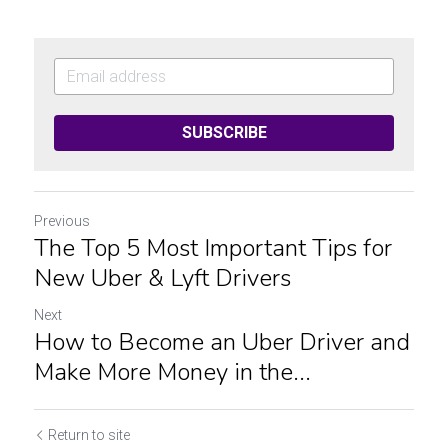
SUBSCRIBE
Previous
The Top 5 Most Important Tips for
New Uber & Lyft Drivers
Next
How to Become an Uber Driver and
Make More Money in the...
Return to site