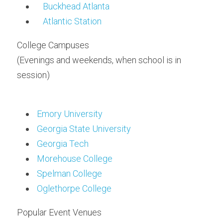
Buckhead Atlanta
Atlantic Station
College Campuses
(Evenings and weekends, when school is in 
session)
Emory University
Georgia State University
Georgia Tech
Morehouse College
Spelman College
Oglethorpe College
Popular Event Venues