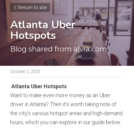
Return to site
Atlanta Uber 
Hotspots
Blog shared from alvia.com
October 2, 2020
Atlanta Uber Hotspots
Want to make even more money as an Uber 
driver in Atlanta? Then it’s worth taking note of 
the city’s various hotspot areas and high-demand 
hours, which you can explore in our guide below: