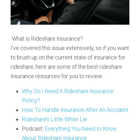
 What is Rideshare Insurance? 
I’ve covered this issue extensively, so if you want 
to brush up on the current state of insurance for 
rideshare, here are some of the best rideshare 
insurance resources for you to review:
Why Do I Need A Rideshare Insurance 
Policy?
How To Handle Insurance After An Accident
Rideshare’s Little White Lie
Podcast: 
Everything You Need to Know 
About Rideshare Insurance