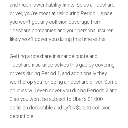
and much lower liability limits. So as a rideshare 
driver, you’re most at risk during Period 1 since 
you won’t get any collision coverage from 
rideshare companies and your personal insurer 
likely won’t cover you during this time either.
Getting a rideshare insurance quote and 
rideshare insurance solves this gap by covering 
drivers during Period 1, and additionally they 
won’t drop you for being a rideshare driver. Some 
policies will even cover you during Periods 2 and 
3 so you won’t be subject to Uber’s $1,000 
collision deductible and Lyft’s $2,500 collision 
deductible.