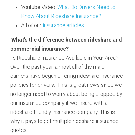
Youtube Video: 
What Do Drivers Need to 
Know About Rideshare Insurance?
All of our 
insurance articles
What’s the difference between rideshare and 
commercial insurance?
 Is Rideshare Insurance Available in Your Area? 
Over the past year, almost all of the major 
carriers have begun offering rideshare insurance 
policies for drivers.  This is great news since we 
no longer need to worry about being dropped by 
our insurance company if we insure with a 
rideshare-friendly insurance company. This is 
why it pays to get multiple rideshare insurance 
quotes!