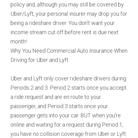
policy and, although you may still be covered by 
Uber/Lyft, your personal insurer may drop you for 
being a rideshare driver. You don’t want your 
income stream cut off before rent is due next 
month!
Why You Need Commercial Auto Insurance When 
Driving for Uber and Lyft
Uber and Lyft only cover rideshare drivers during 
Periods 2 and 3. Period 2 starts once you accept 
a ride request and are en route to your 
passenger, and Period 3 starts once your 
passenger gets into your car. BUT when you’re 
online and waiting for a request during Period 1, 
you have no collision coverage from Uber or Lyft 