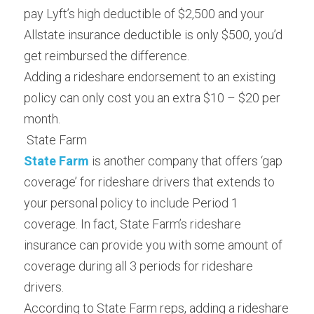
pay Lyft’s high deductible of $2,500 and your 
Allstate insurance deductible is only $500, you’d 
get reimbursed the difference.
Adding a rideshare endorsement to an existing 
policy can only cost you an extra $10 – $20 per 
month.
 State Farm 
State Farm
is another company that offers ‘gap 
coverage’ for rideshare drivers that extends to 
your personal policy to include Period 1 
coverage. In fact, State Farm’s rideshare 
insurance can provide you with some amount of 
coverage during all 3 periods for rideshare 
drivers.
According to State Farm reps, adding a rideshare 