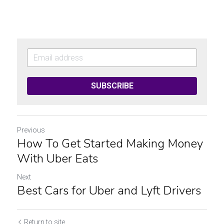
SUBSCRIBE
Previous
How To Get Started Making Money
With Uber Eats
Next
Best Cars for Uber and Lyft Drivers
Return to site