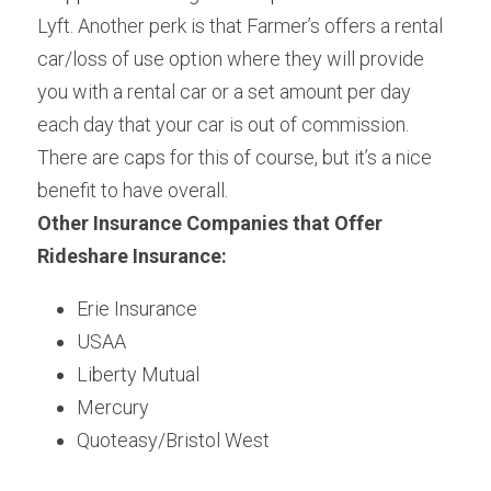
Lyft. Another perk is that Farmer’s offers a rental 
car/loss of use option where they will provide 
you with a rental car or a set amount per day 
each day that your car is out of commission. 
There are caps for this of course, but it’s a nice 
benefit to have overall.
Other Insurance Companies that Offer 
Rideshare Insurance:
Erie Insurance
USAA
Liberty Mutual
Mercury
Quoteasy/Bristol West