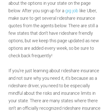
about the options in your state on the page 
below. After you sign up for a 
gig job
 like Uber, 
make sure to get several rideshare insurance 
quotes from the agents below. There are still a 
few states that don’t have rideshare friendly 
options, but we keep this page updated as new 
options are added every week, so be sure to 
check back frequently!
If you’re just learning about rideshare insurance 
and not sure why you need it, it’s because as a 
rideshare driver, you need to be especially 
mindful about the risks and insurance limits in 
your state. There are many states where there 
isn’t an officially recognized rideshare insurance 