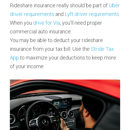
Rideshare insurance really should be part of 
Uber 
driver requirements
 and 
Lyft driver requirements
. 
When you 
drive for Via
, you’ll need proper 
commercial auto insurance.
You may be able to deduct your rideshare 
insurance from your tax bill. Use the 
Stride Tax 
App
 to maximize your deductions to keep more 
of your income.