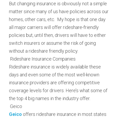
But changing insurance is obviously not a simple 
matter since many of us have policies across our 
homes, other cars, etc.  My hope is that one day 
all major carriers will offer rideshare-friendly 
policies but, until then, drivers will have to either 
switch insurers or assume the risk of going 
without a rideshare friendly policy.
 Rideshare Insurance Companies 
Rideshare insurance is widely available these 
days and even some of the most well-known 
insurance providers are offering competitive 
coverage levels for drivers. Here’s what some of 
the top 4 big names in the industry offer.
 Geico 
Geico
 offers rideshare insurance in most states 