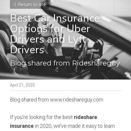
Return to site
Best Car Insurance 
Options for Uber 
Drivers and Lyft 
Drivers
Blog shared from Rideshareguy
April 21, 2020
Blog shared from www.rideshareguy.com
If you’re looking for the best 
rideshare 
insurance
 in 2020, we’ve made it easy to learn 