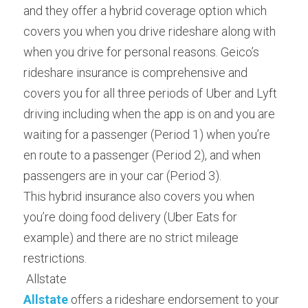
and they offer a hybrid coverage option which 
covers you when you drive rideshare along with 
when you drive for personal reasons. Geico’s 
rideshare insurance is comprehensive and 
covers you for all three periods of Uber and Lyft 
driving including when the app is on and you are 
waiting for a passenger (Period 1) when you’re 
en route to a passenger (Period 2), and when 
passengers are in your car (Period 3).
This hybrid insurance also covers you when 
you’re doing food delivery (Uber Eats for 
example) and there are no strict mileage 
restrictions.
 Allstate 
Allstate
 offers a rideshare endorsement to your 