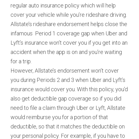
regular auto insurance policy which will help 
cover your vehicle while you’re rideshare driving. 
Allstate’s rideshare endorsement helps close the 
infamous  Period 1 coverage gap when Uber and 
Lyft’s insurance won’t cover you if you get into an 
accident when the app is on and you’re waiting 
for a trip.
However, Allstate’s endorsement won’t cover 
you during Periods 2 and 3 when Uber and Lyft’s 
insurance would cover you. With this policy, you’d 
also get deductible gap coverage so if you did 
need to file a claim through Uber or Lyft, Allstate 
would reimburse you for a portion of that 
deductible, so that it matches the deductible on 
your personal policy. For example, if you have to 