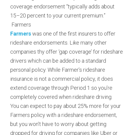
coverage endorsement “typically adds about 
15–20 percent to your current premium.”
 Farmers 
Farmers
was one of the first insurers to offer 
rideshare endorsements. Like many other 
companies thy offer ‘gap coverage’ for rideshare 
drivers which can be added to a standard 
personal policy. While Farmer’s rideshare 
insurance is not a commercial policy, it does 
extend coverage through Period 1 so you’re 
completely covered when rideshare driving.
You can expect to pay about 25% more for your 
Farmers policy with a rideshare endorsement, 
but you won’t have to worry about getting 
dropped for driving for companies like Uber or 