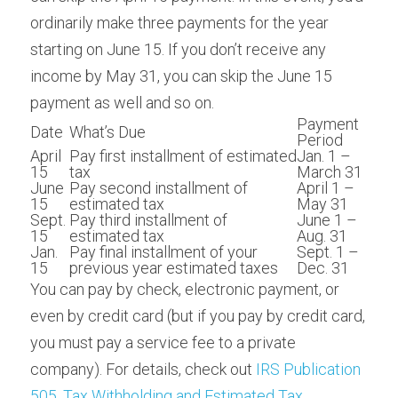
ordinarily make three payments for the year 
starting on June 15. If you don’t receive any 
income by May 31, you can skip the June 15 
payment as well and so on.
Payment 
Date
What’s Due
Period
April 
Pay first installment of estimated 
Jan. 1 – 
15
tax
March 31
June 
Pay second installment of 
April 1 – 
15
estimated tax
May 31
Sept. 
Pay third installment of 
June 1 – 
15
estimated tax
Aug. 31
Jan. 
Pay final installment of your 
Sept. 1 – 
15
previous year estimated taxes
Dec. 31
You can pay by check, electronic payment, or 
even by credit card (but if you pay by credit card, 
you must pay a service fee to a private 
company). For details, check out 
IRS Publication 
505, Tax Withholding and Estimated Tax
.