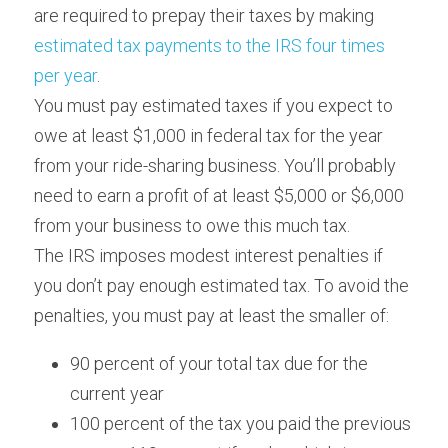
are required to prepay their taxes by making 
estimated tax payments to the IRS four times 
per year
.
You must pay estimated taxes if you expect to 
owe at least $1,000 in federal tax for the year 
from your ride-sharing business. You’ll probably 
need to earn a profit of at least $5,000 or $6,000 
from your business to owe this much tax.
The IRS imposes modest interest penalties if 
you don’t pay enough estimated tax. To avoid the 
penalties, you must pay at least the smaller of:
90 percent of your total tax due for the 
current year
100 percent of the tax you paid the previous 