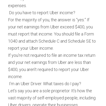
expenses.
 Do you have to report Uber income? 
For the majority of you, the answer is “yes.” If 
your net earnings from Uber exceed $400, you 
must report that income. You should file a Form 
1040 and attach Schedule C and Schedule SE to 
report your Uber income.
If you’re not required to file an income tax return 
and your net earnings from Uber are less than 
$400, you aren’t required to report your Uber 
income.
 I’m an Uber Driver. What taxes do I pay? 
Let’s say you are a sole proprietor. It’s how the 
vast majority of self-employed people, including 
Uber drivers, operate their businesses.