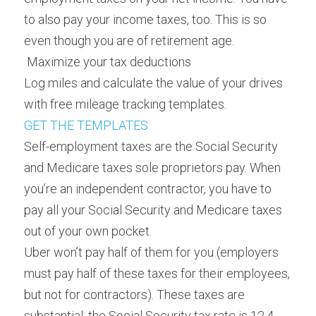
to also pay your income taxes, too. This is so 
even though you are of retirement age.
 Maximize your tax deductions 
Log miles and calculate the value of your drives 
with free mileage tracking templates.
GET THE TEMPLATES
Self-employment taxes are the Social Security 
and Medicare taxes sole proprietors pay. When 
you’re an independent contractor, you have to 
pay all your Social Security and Medicare taxes 
out of your own pocket.
Uber won’t pay half of them for you (employers 
must pay half of these taxes for their employees, 
but not for contractors). These taxes are 
substantial: the Social Security tax rate is 12.4 