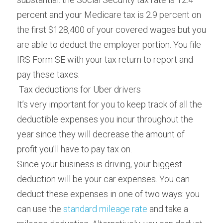
percent and your Medicare tax is 2.9 percent on 
the first $128,400 of your covered wages but you 
are able to deduct the employer portion. You file 
IRS Form SE with your tax return to report and 
pay these taxes.
 Tax deductions for Uber drivers 
It’s very important for you to keep track of all the 
deductible expenses you incur throughout the 
year since they will decrease the amount of 
profit you’ll have to pay tax on.
Since your business is driving, your biggest 
deduction will be your car expenses. You can 
deduct these expenses in one of two ways: you 
can use the 
standard mileage rate
 and take a 