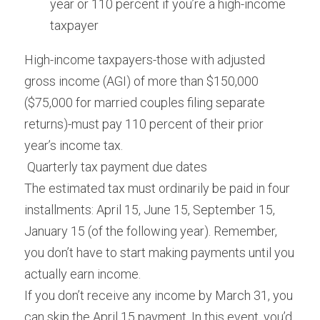
year or 110 percent if you’re a high-income 
taxpayer
High-income taxpayers-those with adjusted 
gross income (AGI) of more than $150,000 
($75,000 for married couples filing separate 
returns)-must pay 110 percent of their prior 
year’s income tax.
 Quarterly tax payment due dates 
The estimated tax must ordinarily be paid in four 
installments: April 15, June 15, September 15, 
January 15 (of the following year). Remember, 
you don’t have to start making payments until you 
actually earn income.
If you don’t receive any income by March 31, you 
can skip the April 15 payment. In this event, you’d 