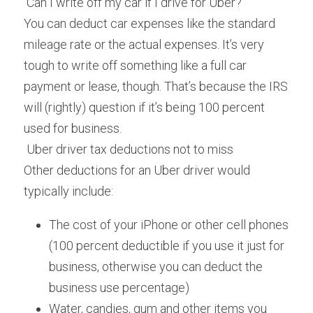
 Can I write off my car if I drive for Uber? 
You can deduct car expenses like the standard 
mileage rate or the actual expenses. It’s very 
tough to write off something like a full car 
payment or lease, though. That’s because the IRS 
will (rightly) question if it’s being 100 percent 
used for business.
 Uber driver tax deductions not to miss 
Other deductions for an Uber driver would 
typically include:
The cost of your iPhone or other cell phones 
(100 percent deductible if you use it just for 
business, otherwise you can deduct the 
business use percentage)
Water, candies, gum and other items you 