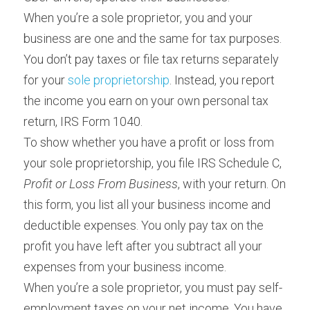
When you’re a sole proprietor, you and your 
business are one and the same for tax purposes. 
You don’t pay taxes or file tax returns separately 
for your 
sole proprietorship
. Instead, you report 
the income you earn on your own personal tax 
return, IRS Form 1040.
To show whether you have a profit or loss from 
your sole proprietorship, you file IRS Schedule C, 
Profit or Loss From Business
, with your return. On 
this form, you list all your business income and 
deductible expenses. You only pay tax on the 
profit you have left after you subtract all your 
expenses from your business income.
When you’re a sole proprietor, you must pay self-
employment taxes on your net income. You have 