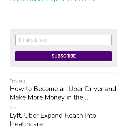
SUBSCRIBE
Previous
How to Become an Uber Driver and
Make More Money in the...
Next
Lyft, Uber Expand Reach Into
Healthcare