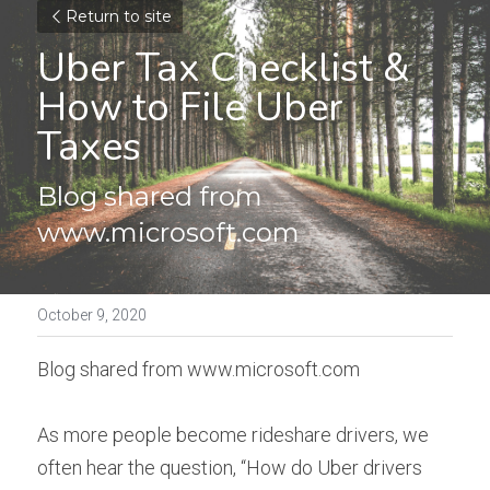
Return to site
Uber Tax Checklist & 
How to File Uber 
Taxes
Blog shared from 
www.microsoft.com
October 9, 2020
Blog shared from www.microsoft.com
As more people become rideshare drivers, we 
often hear the question, “How do Uber drivers 