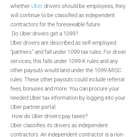
whether 
Uber
 drivers 
should
 be employees, they 
will continue to be classified as independent 
contractors for the foreseeable future.
 Do Uber drivers get a 1099? 
Uber drivers are described as self-employed 
“partners” and fall under 1099 tax rules. For driver 
services, this falls under 1099-K rules and any 
other payouts would land under the 1099-MISC 
rules. These other payouts could include referral 
fees, bonuses and more. You can procure your 
needed Uber tax information by logging into your 
Uber partner portal.
 How do Uber drivers pay taxes? 
Uber classifies its drivers as independent 
contractors. An independent contractor is a non-