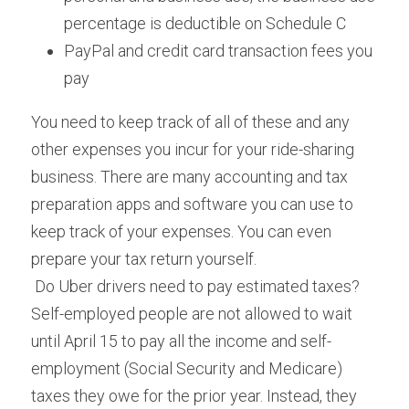
percentage is deductible on Schedule C
PayPal and credit card transaction fees you 
pay
You need to keep track of all of these and any 
other expenses you incur for your ride-sharing 
business. There are many accounting and tax 
preparation apps and software you can use to 
keep track of your expenses. You can even 
prepare your tax return yourself.
 Do Uber drivers need to pay estimated taxes? 
Self-employed people are not allowed to wait 
until April 15 to pay all the income and self-
employment (Social Security and Medicare) 
taxes they owe for the prior year. Instead, they 