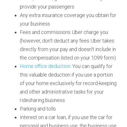
provide your passengers
Any extra insurance coverage you obtain for 
your business
Fees and commissions Uber charge you 
(however, don’t deduct any fees Uber takes 
directly from your pay and doesn’t include in 
the compensation listed on your 1099 form)
Home office deduction
: You can qualify for 
this valuable deduction if you use a portion 
of your home exclusively for record-keeping 
and other administrative tasks for your 
ridesharing business
Parking and tolls
Interest on a car loan, if you use the car for 
personal and business use, the business use 