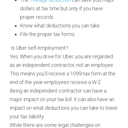
dollars at tax time but only if you have 
proper records
Know what deductions you can take
File the proper tax forms
 Is Uber self-employment? 
Yes. When you drive for Uber, you are regarded 
as an independent contractor, not an employee. 
This means you’ll receive a 1099-tax form at the 
end of the year-employees receive a W-2.
Being an independent contractor can have a 
major impact on your tax bill. It can also have an 
impact on what deductions you can take to lower 
your tax liability.
While there are some legal challenges on 