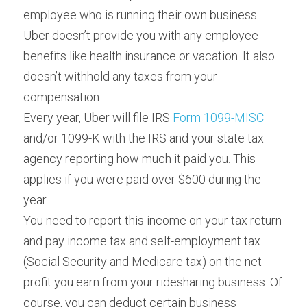
employee who is running their own business. 
Uber doesn’t provide you with any employee 
benefits like health insurance or vacation. It also 
doesn’t withhold any taxes from your 
compensation.
Every year, Uber will file IRS 
Form 1099-MISC
and/or 1099-K with the IRS and your state tax 
agency reporting how much it paid you. This 
applies if you were paid over $600 during the 
year.
You need to report this income on your tax return 
and pay income tax and self-employment tax 
(Social Security and Medicare tax) on the net 
profit you earn from your ridesharing business. Of 
course, you can deduct certain business 