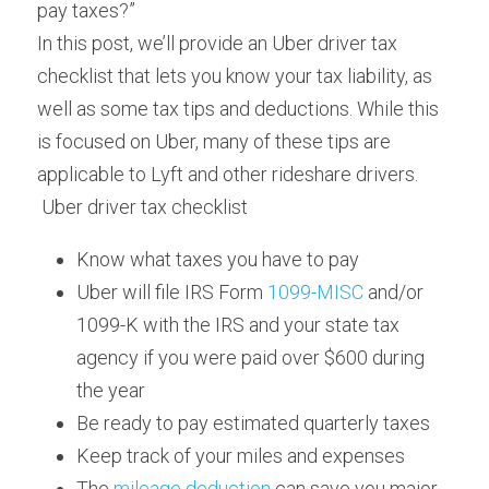
pay taxes?”
In this post, we’ll provide an Uber driver tax 
checklist that lets you know your tax liability, as 
well as some tax tips and deductions. While this 
is focused on Uber, many of these tips are 
applicable to Lyft and other rideshare drivers.
 Uber driver tax checklist 
Know what taxes you have to pay
Uber will file IRS Form 
1099-MISC
 and/or 
1099-K with the IRS and your state tax 
agency if you were paid over $600 during 
the year
Be ready to pay estimated quarterly taxes
Keep track of your miles and expenses
The 
mileage deduction
 can save you major 