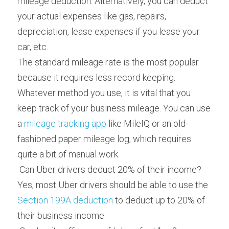
mileage deduction. Alternatively, you can deduct 
your actual expenses like gas, repairs, 
depreciation, lease expenses if you lease your 
car, etc.
The standard mileage rate is the most popular 
because it requires less record keeping. 
Whatever method you use, it is vital that you 
keep track of your business mileage. You can use 
a 
mileage tracking app
 like MileIQ or an old-
fashioned paper mileage log, which requires 
quite a bit of manual work.
 Can Uber drivers deduct 20% of their income? 
Yes, most Uber drivers should be able to use the 
Section 199A deduction
 to deduct up to 20% of 
their business income.