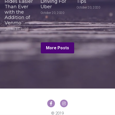
Rides Easier
Driving For
Tips
Than Ever
Uber
October 20, 2020
with the
October 20, 2020
Addition of
Venmo
October 26, 2020
More Posts
© 2019