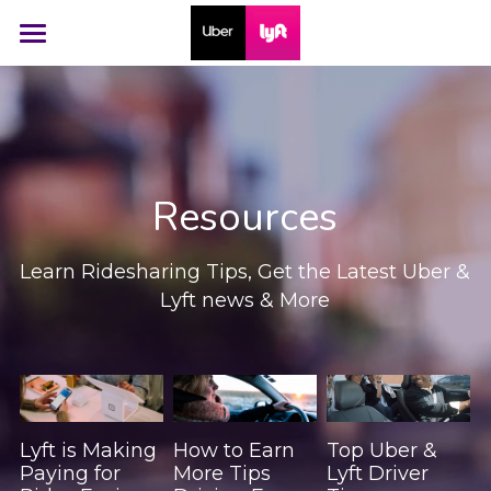
Home
Social
Resources
Resources
Contact
Learn Ridesharing Tips, Get the Latest Uber & 
Free Dash Cam
Lyft news & More
Lyft is Making
How to Earn
Top Uber &
Paying for
More Tips
Lyft Driver